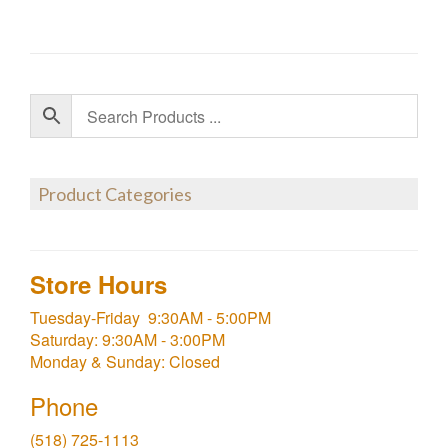
Product Categories
Store Hours
Tuesday-Friday 9:30AM - 5:00PM
Saturday: 9:30AM - 3:00PM
Monday & Sunday: Closed
Phone
(518) 725-1113