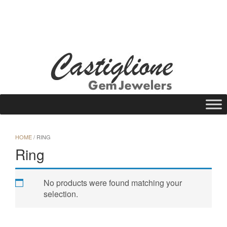
Skip
to
WISHLIST
REQUEST A QUOTE
25 N Main St., Gloversville, NY 12078
content
Call Us: (518) 725-1113
HOME
/ RING
Ring
No products were found matching your
selection.