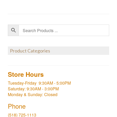
Product Categories
Store Hours
Tuesday-Friday 9:30AM - 5:00PM
Saturday: 9:30AM - 3:00PM
Monday & Sunday: Closed
Phone
(518) 725-1113