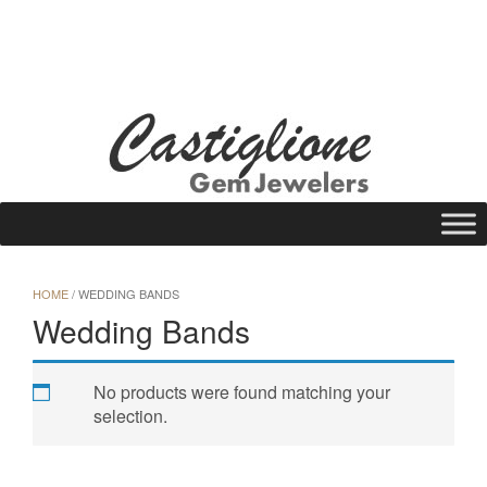
Skip
to
WISHLIST
REQUEST A QUOTE
25 N Main St., Gloversville, NY 12078
content
Call Us: (518) 725-1113
HOME
/ WEDDING BANDS
Wedding Bands
No products were found matching your
selection.