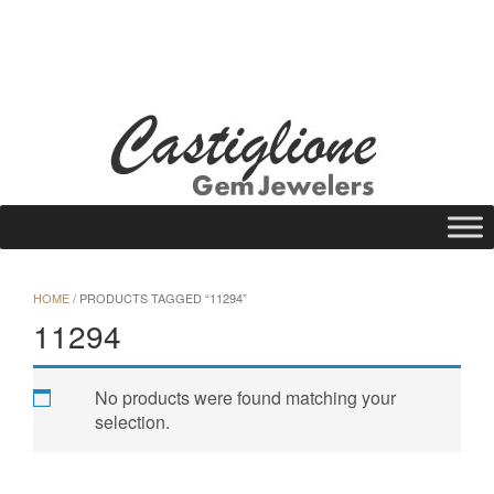
Skip
to
WISHLIST
REQUEST A QUOTE
25 N Main St., Gloversville, NY 12078
content
Call Us: (518) 725-1113
HOME
/ PRODUCTS TAGGED “11294”
11294
No products were found matching your
selection.