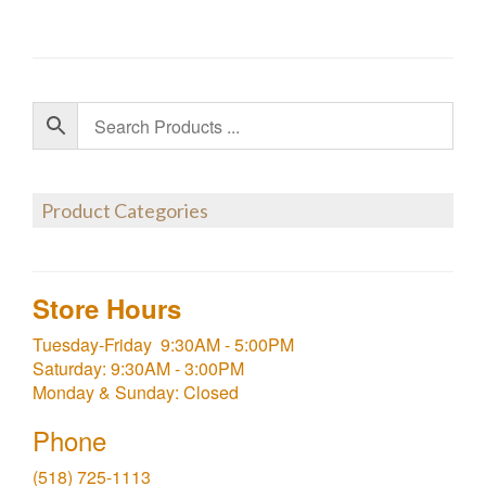
Product Categories
Store Hours
Tuesday-Friday 9:30AM - 5:00PM
Saturday: 9:30AM - 3:00PM
Monday & Sunday: Closed
Phone
(518) 725-1113