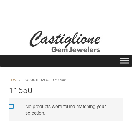
Skip
to
WISHLIST
REQUEST A QUOTE
25 N Main St., Gloversville, NY 12078
content
Call Us: (518) 725-1113
HOME
/ PRODUCTS TAGGED “11550”
11550
No products were found matching your
selection.