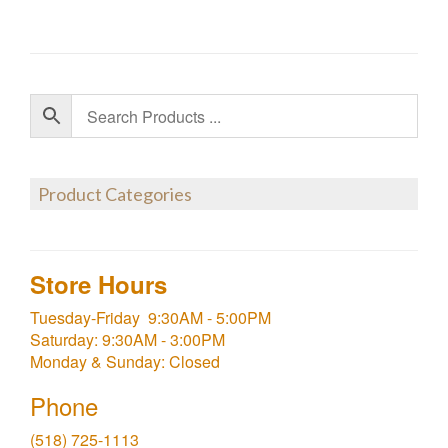
Product Categories
Store Hours
Tuesday-Friday 9:30AM - 5:00PM
Saturday: 9:30AM - 3:00PM
Monday & Sunday: Closed
Phone
(518) 725-1113