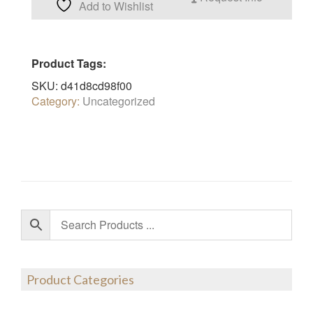
Add to Wishlist
Product Tags:
SKU:
d41d8cd98f00
Category:
Uncategorized
Product Categories