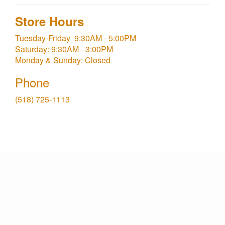
Store Hours
Tuesday-Friday 9:30AM - 5:00PM
Saturday: 9:30AM - 3:00PM
Monday & Sunday: Closed
Phone
(518) 725-1113